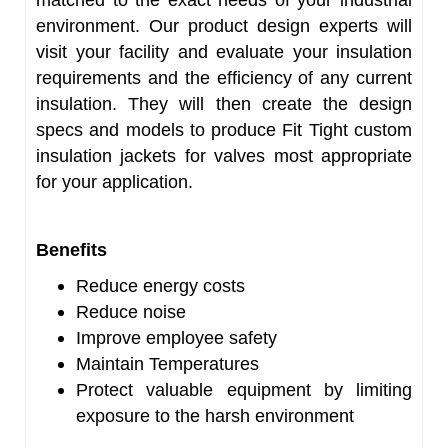
matched to the exact needs of your industrial
environment. Our product design experts will
visit your facility and evaluate your insulation
requirements and the efficiency of any current
insulation. They will then create the design
specs and models to produce Fit Tight custom
insulation jackets for valves most appropriate
for your application.
Benefits
Reduce energy costs
Reduce noise
Improve employee safety
Maintain Temperatures
Protect valuable equipment by limiting
exposure to the harsh environment