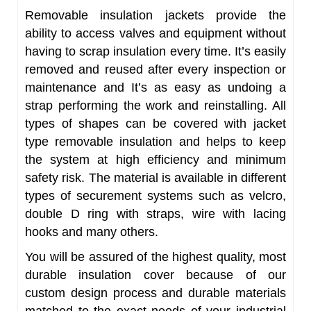
Removable insulation jackets provide the
ability to access valves and equipment without
having to scrap insulation every time. It’s easily
removed and reused after every inspection or
maintenance and It’s as easy as undoing a
strap performing the work and reinstalling. All
types of shapes can be covered with jacket
type removable insulation and helps to keep
the system at high efficiency and minimum
safety risk. The material is available in different
types of securement systems such as velcro,
double D ring with straps, wire with lacing
hooks and many others.
You will be assured of the highest quality, most
durable insulation cover because of our
custom design process and durable materials