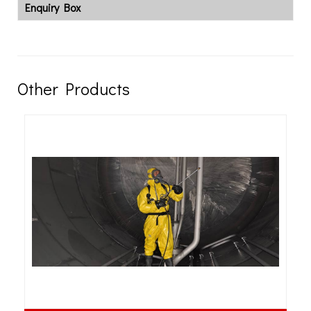
Enquiry Box
Other Products