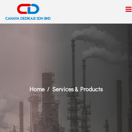
Home
Services & Products