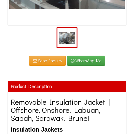
Send Inquiry
WhatsApp Me
Product Description
Removable Insulation Jacket |
Offshore, Onshore, Labuan,
Sabah, Sarawak, Brunei
Insulation Jackets