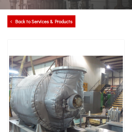
Back to Services & Products