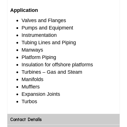
Application
Valves and Flanges
Pumps and Equipment
Instrumentation
Tubing Lines and Piping
Manways
Platform Piping
Insulation for offshore platforms
Turbines – Gas and Steam
Manifolds
Mufflers
Expansion Joints
Turbos
Contact Details