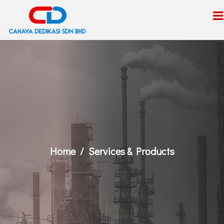
Home
Services & Products