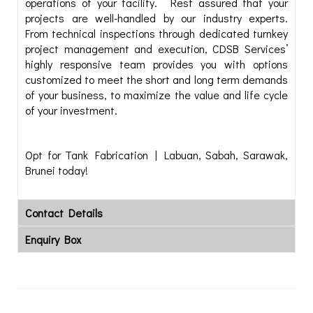
operations of your facility. Rest assured that your
projects are well-handled by our industry experts.
From technical inspections through dedicated turnkey
project management and execution, CDSB Services’
highly responsive team provides you with options
customized to meet the short and long term demands
of your business, to maximize the value and life cycle
of your investment.
Opt for Tank Fabrication | Labuan, Sabah, Sarawak,
Brunei today!
Contact Details
Enquiry Box