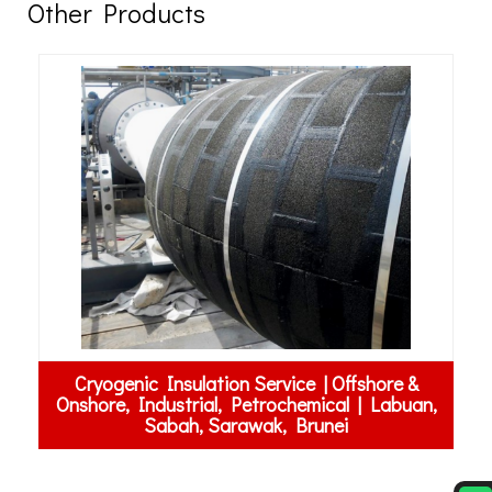
Other Products
&
an,
Garnet Abrasive | Labuan, Sabah, Sarawak