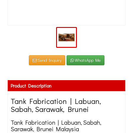
Send Inquiry
WhatsApp Me
Product Description
Tank Fabrication | Labuan,
Sabah, Sarawak, Brunei
Tank Fabrication | Labuan, Sabah,
Sarawak, Brunei Malaysia