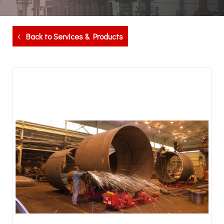
Back to Services & Products