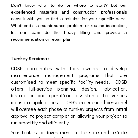
Don’t know what to do or where to start? Let our
experienced materials and construction professionals
consult with you to find a solution for your specific need.
Whether it’s a maintenance problem or routine inspection,
let our team do the heavy lifting and provide a
recommendation or repair plan.
Turnkey Services :
CDSB coordinates with tank owners to develop
maintenance management programs that are
customised to meet specific facility needs. CDSB
offers full-service planning, design, fabrication,
installation and operational assistance for various
industrial applications. CDSB's experienced personnel
will oversee each phase of turnkey projects from initial
approval to project completion allowing your project to
run smoothly and efficiently.
Your tank is an investment in the safe and reliable