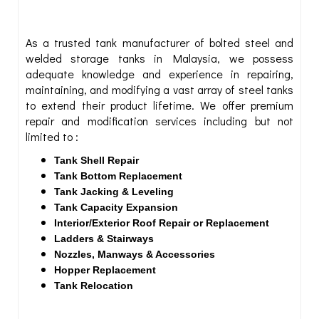
As a trusted tank manufacturer of bolted steel and
welded storage tanks in Malaysia, we possess
adequate knowledge and experience in repairing,
maintaining, and modifying a vast array of steel tanks
to extend their product lifetime. We offer premium
repair and modification services including but not
limited to :
Tank Shell Repair
Tank Bottom Replacement
Tank Jacking & Leveling
Tank Capacity Expansion
Interior/Exterior Roof Repair or Replacement
Ladders & Stairways
Nozzles, Manways & Accessories
Hopper Replacement
Tank Relocation