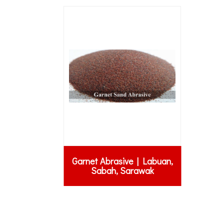
Garnet Abrasive | Labuan,
Sabah, Sarawak