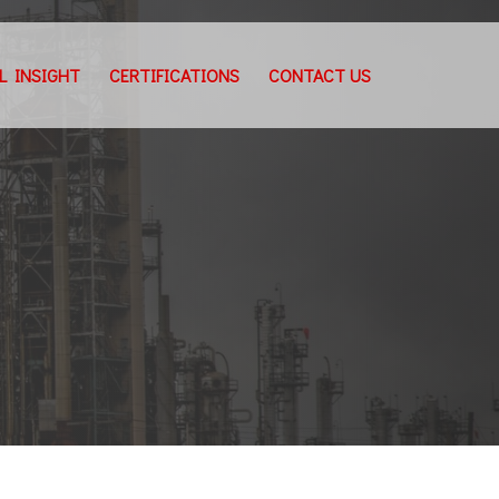
L INSIGHT
CERTIFICATIONS
CONTACT US