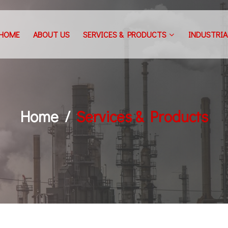
HOME
ABOUT US
SERVICES & PRODUCTS
INDUSTRIA
Home
Services & Products