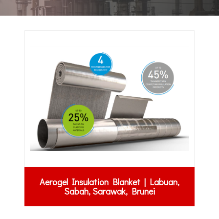
Aerogel Insulation Blanket | Labuan,
Sabah, Sarawak, Brunei