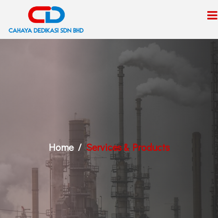
Home
Services & Products