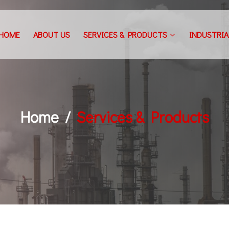
HOME
ABOUT US
SERVICES & PRODUCTS
INDUSTRIA
Home
Services & Products