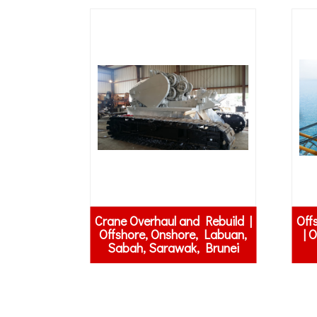
Crane Overhaul and Rebuild |
Off
Offshore, Onshore, Labuan,
| 
Sabah, Sarawak, Brunei