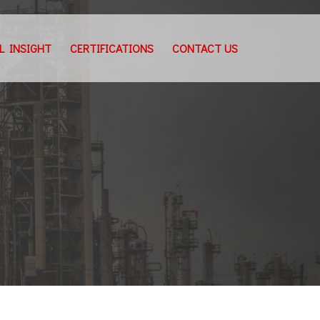
L INSIGHT
CERTIFICATIONS
CONTACT US