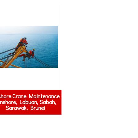
shore Crane Maintenance
Onshore, Labuan, Sabah,
Sarawak, Brunei