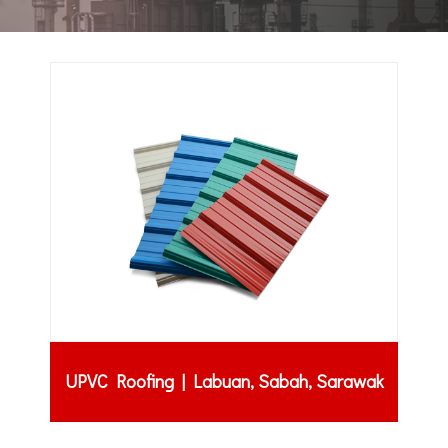
UPVC Roofing | Labuan, Sabah, Sarawak