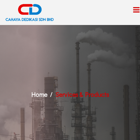
Home
Services & Products