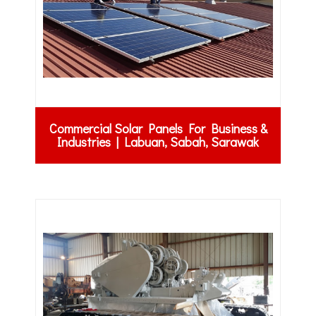
Commercial Solar Panels For Business &
Industries | Labuan, Sabah, Sarawak