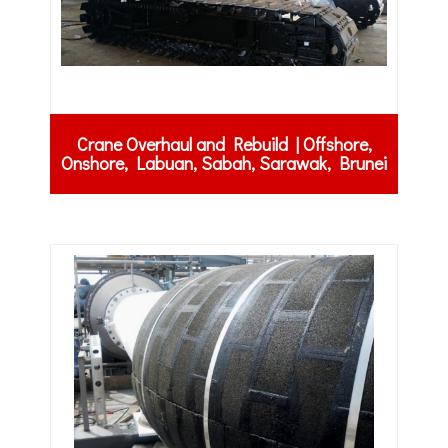
Crane Overhaul and Rebuild | Offshore,
Onshore, Labuan, Sabah, Sarawak, Brunei