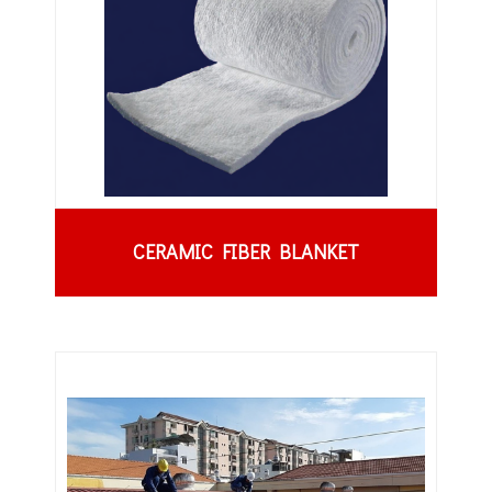
CERAMIC FIBER BLANKET