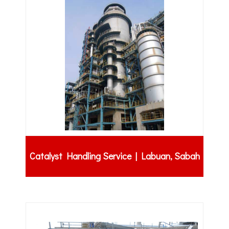
Catalyst Handling Service | Labuan, Sabah