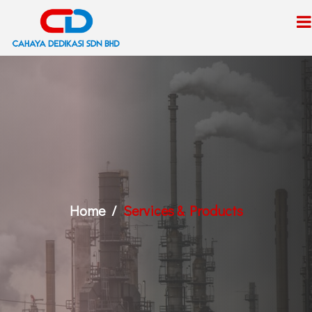
Home
Services & Products