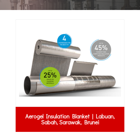
Aerogel Insulation Blanket | Labuan,
Sabah, Sarawak, Brunei