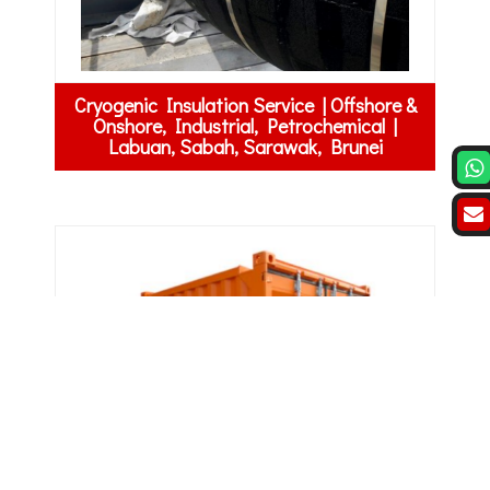
Cryogenic Insulation Service | Offshore &
Onshore, Industrial, Petrochemical |
Labuan, Sabah, Sarawak, Brunei