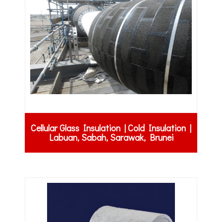
Cellular Glass Insulation | Cold Insulation |
Labuan, Sabah, Sarawak, Brunei