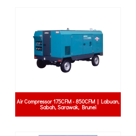
Air Compressor 175CFM - 850CFM | Labuan,
Sabah, Sarawak, Brunei