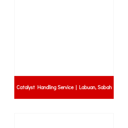
Catalyst Handling Service | Labuan, Sabah