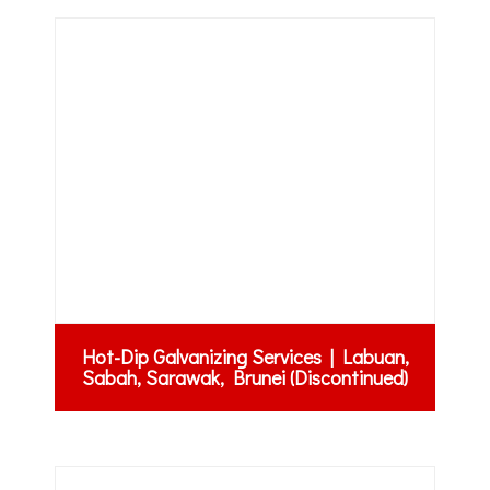
Hot-Dip Galvanizing Services | Labuan,
Sabah, Sarawak, Brunei (Discontinued)