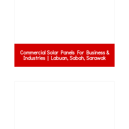
Commercial Solar Panels For Business &
Industries | Labuan, Sabah, Sarawak