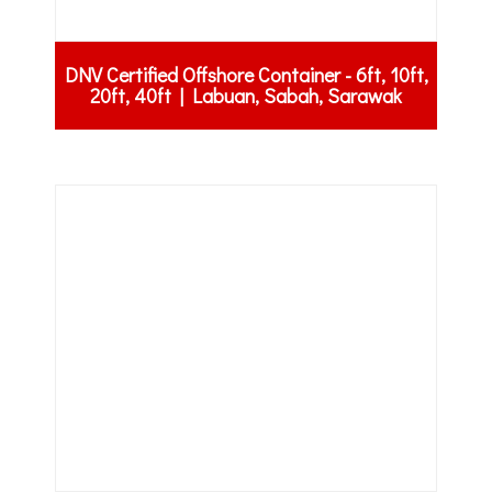
DNV Certified Offshore Container - 6ft, 10ft,
20ft, 40ft | Labuan, Sabah, Sarawak