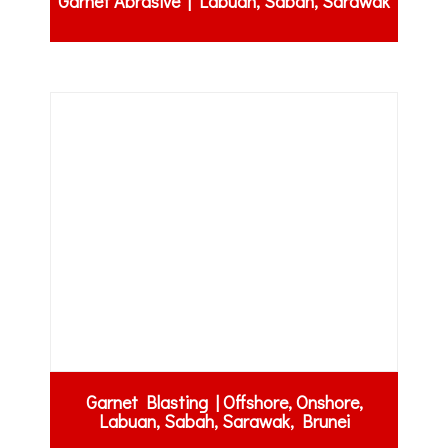
Garnet Abrasive | Labuan, Sabah, Sarawak
Garnet Blasting | Offshore, Onshore,
Labuan, Sabah, Sarawak, Brunei