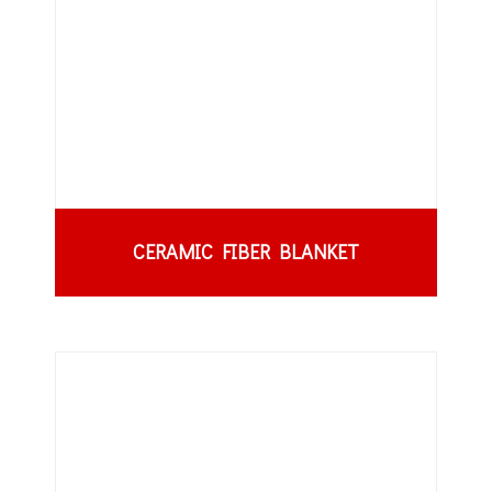
CERAMIC FIBER BLANKET