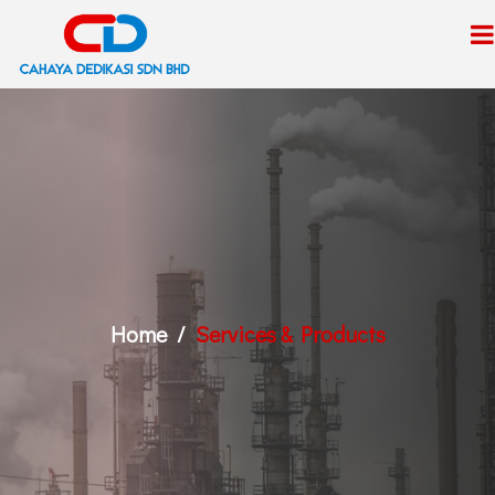
Home
Services & Products