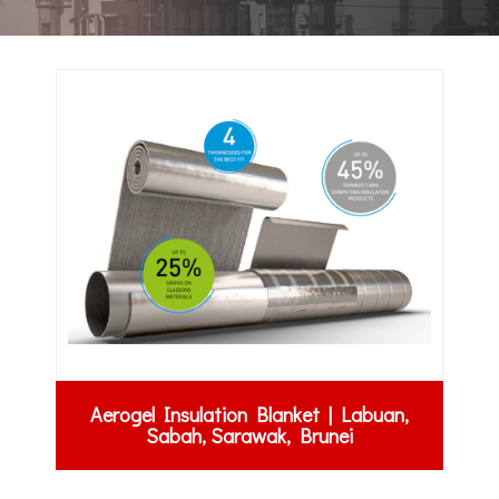
Aerogel Insulation Blanket | Labuan,
Sabah, Sarawak, Brunei