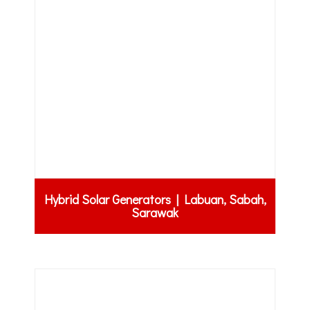
Hybrid Solar Generators | Labuan, Sabah,
Sarawak