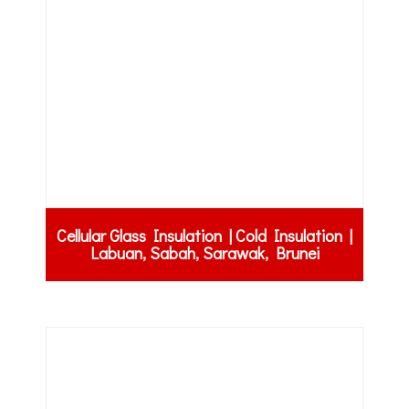
Cellular Glass Insulation | Cold Insulation |
Labuan, Sabah, Sarawak, Brunei