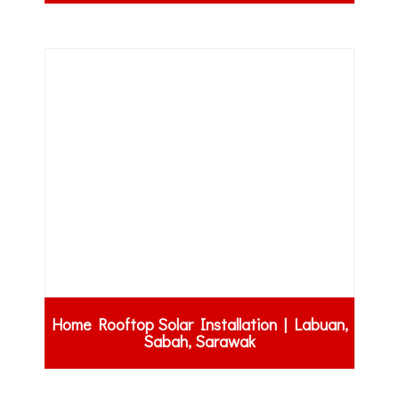
Home Rooftop Solar Installation | Labuan,
Sabah, Sarawak