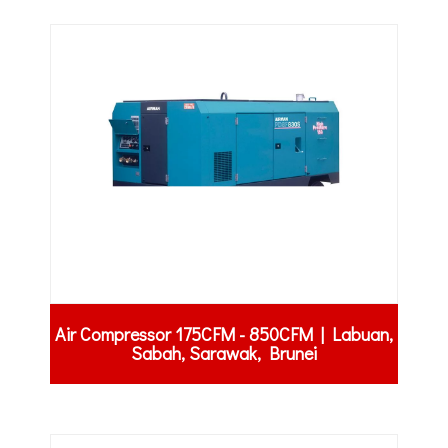
Air Compressor 175CFM - 850CFM | Labuan,
Sabah, Sarawak, Brunei