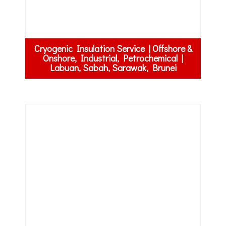
Cryogenic Insulation Service | Offshore &
Onshore, Industrial, Petrochemical |
Labuan, Sabah, Sarawak, Brunei