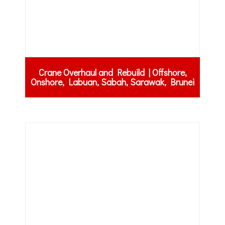
Crane Overhaul and Rebuild | Offshore,
Onshore, Labuan, Sabah, Sarawak, Brunei