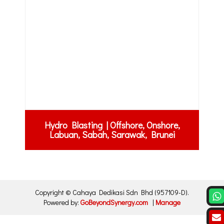
Hydro Blasting | Offshore, Onshore,
Labuan, Sabah, Sarawak, Brunei
Copyright ©
Cahaya Dedikasi Sdn Bhd
(957109-D)
.
Powered by:
GoBeyondSynergy.com
|
Manage