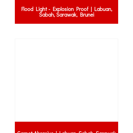
Flood Light - Explosion Proof | Labuan,
Sabah, Sarawak, Brunei