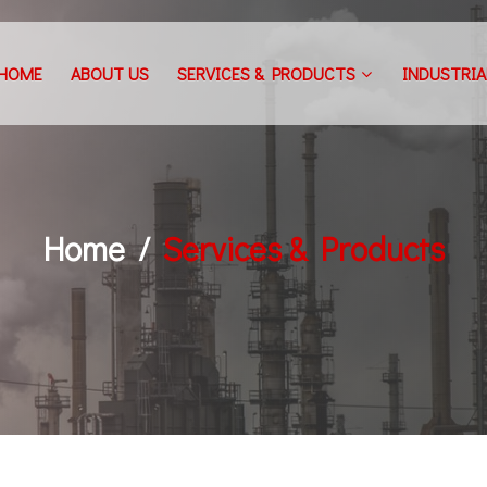
HOME
ABOUT US
SERVICES & PRODUCTS
INDUSTRIA
Home
Services & Products