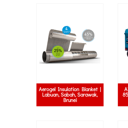
Aerogel Insulation Blanket |
A
Labuan, Sabah, Sarawak,
85
Brunei