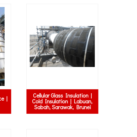
Cellular Glass Insulation |
ce |
Cold Insulation | Labuan,
Sabah, Sarawak, Brunei