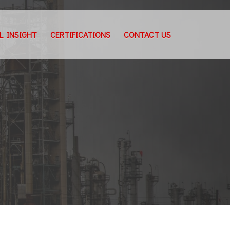
L INSIGHT
CERTIFICATIONS
CONTACT US