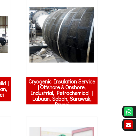
Cryogenic Insulation Service
ld |
| Offshore & Onshore,
an,
Industrial, Petrochemical |
ei
Labuan, Sabah, Sarawak,
Brunei