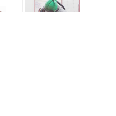
Garnet Blasting | Offshore,
an,
Onshore, Labuan, Sabah,
Sarawak, Brunei