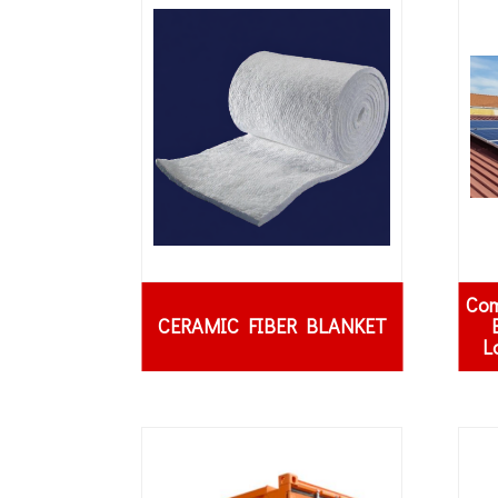
Com
CERAMIC FIBER BLANKET
L