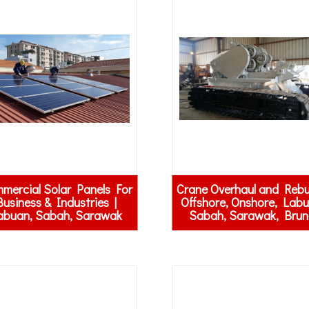
mercial Solar Panels For
Crane Overhaul and Rebui
Business & Industries |
Offshore, Onshore, Labu
abuan, Sabah, Sarawak
Sabah, Sarawak, Brun