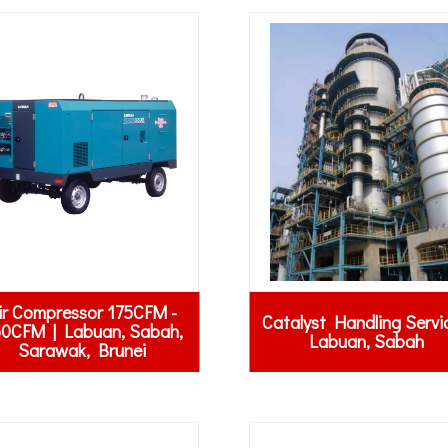
ir Compressor 175CFM -
Catalyst Handling Servi
0CFM | Labuan, Sabah,
Labuan, Sabah
Sarawak, Brunei