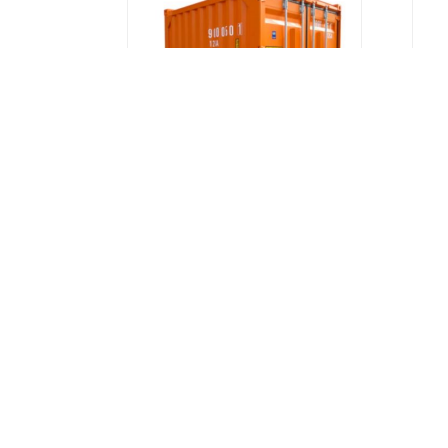
DNV Certified Offshore
Container - 6ft, 10ft, 20ft,
P
40ft | Labuan, Sabah,
Sarawak