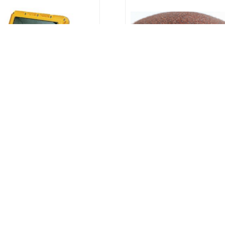
Flood Light - Explosion
Garnet Abrasive | Labu
roof | Labuan, Sabah,
Sabah, Sarawak
Sarawak, Brunei